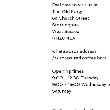
Feel free to visit us at:
The Old Forge
6a Church Street
Storrington
West Sussex
RH20 4LA
what3words address
///unsecured.coffee.bats
Opening times
9:00 - 12:30 Tuesday
9:00 - 15:00 Wednesday t
Saturday