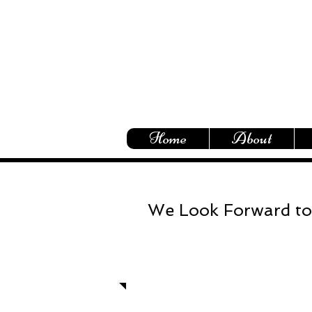
Home
About
We Look Forward to
Let's talk