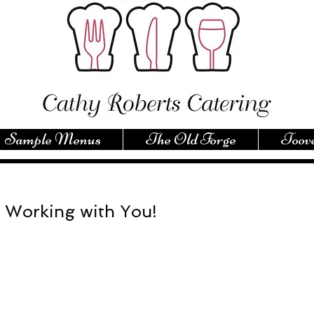
Sample Menus
The Old Forge
Toove
 Working with You!