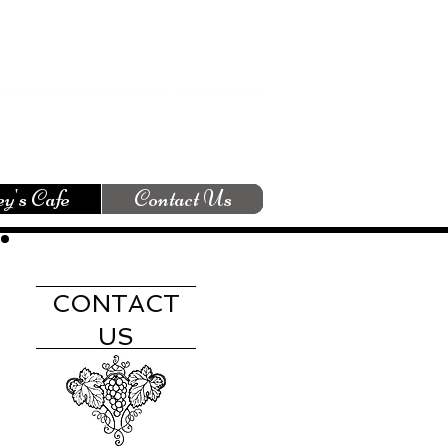
y's Cafe
Contact Us
CONTACT
US